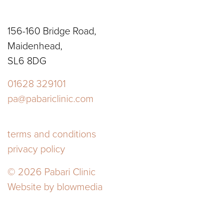
156-160 Bridge Road,
Maidenhead,
SL6 8DG
01628 329101
pa@pabariclinic.com
terms and conditions
privacy policy
© 2026 Pabari Clinic
Website by
blowmedia