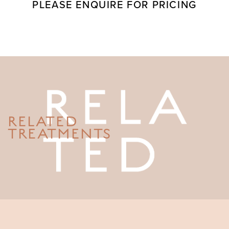
PLEASE ENQUIRE FOR PRICING
RELATED
TREATMENTS