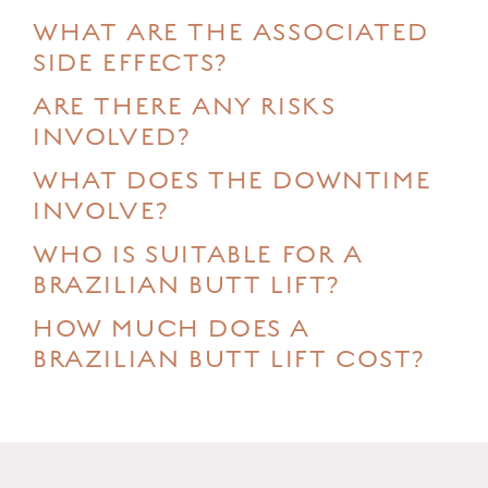
WHAT ARE THE ASSOCIATED
SIDE EFFECTS?
ARE THERE ANY RISKS
INVOLVED?
WHAT DOES THE DOWNTIME
INVOLVE?
WHO IS SUITABLE FOR A
BRAZILIAN BUTT LIFT?
HOW MUCH DOES A
BRAZILIAN BUTT LIFT COST?