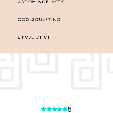
ABDOMINOPLASTY
COOLSCULPTING
LIPOSUCTION