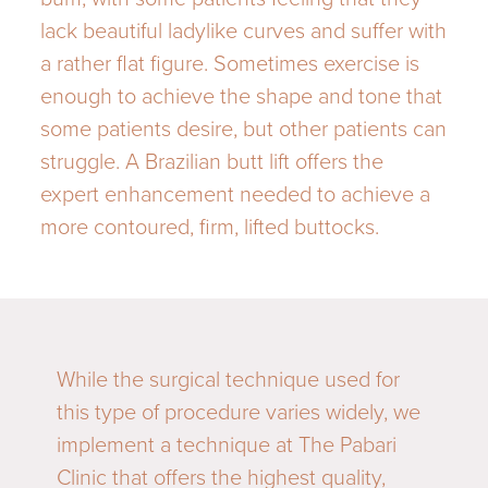
lack beautiful ladylike curves and suffer with
a rather flat figure. Sometimes exercise is
enough to achieve the shape and tone that
some patients desire, but other patients can
struggle. A Brazilian butt lift offers the
expert enhancement needed to achieve a
more contoured, firm, lifted buttocks.
While the surgical technique used for
this type of procedure varies widely, we
implement a technique at The Pabari
Clinic that offers the highest quality,