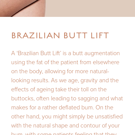
BRAZILIAN BUTT LIFT
A ‘Brazilian Butt Lift’ is a butt augmentation
using the fat of the patient from elsewhere
on the body, allowing for more natural-
looking results. As we age, gravity and the
effects of ageing take their toll on the
buttocks, often leading to sagging and what
makes for a rather deflated bum. On the
other hand, you might simply be unsatisfied
with the natural shape and contour of your
bum, with some patients feeling that they