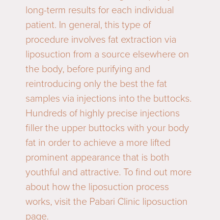
long-term results for each individual
patient. In general, this type of
procedure involves fat extraction via
liposuction from a source elsewhere on
the body, before purifying and
reintroducing only the best the fat
samples via injections into the buttocks.
Hundreds of highly precise injections
filler the upper buttocks with your body
fat in order to achieve a more lifted
prominent appearance that is both
youthful and attractive. To find out more
about how the liposuction process
works, visit the Pabari Clinic
liposuction
page.