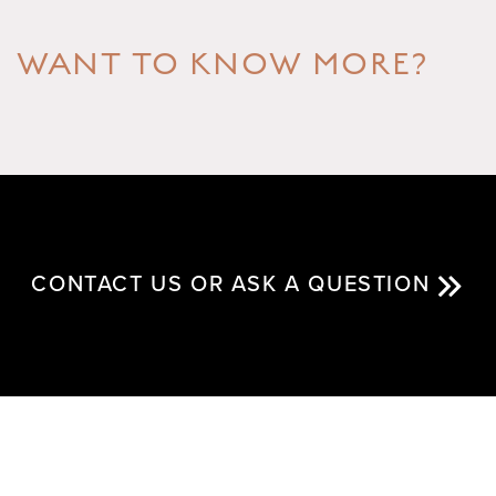
WANT TO KNOW MORE?
CONTACT US OR ASK A QUESTION