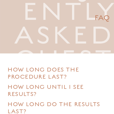
FAQ
HOW LONG DOES THE
PROCEDURE LAST?
HOW LONG UNTIL I SEE
RESULTS?
HOW LONG DO THE RESULTS
LAST?