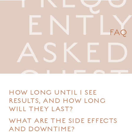
FAQ
HOW LONG UNTIL I SEE
RESULTS, AND HOW LONG
WILL THEY LAST?
WHAT ARE THE SIDE EFFECTS
AND DOWNTIME?