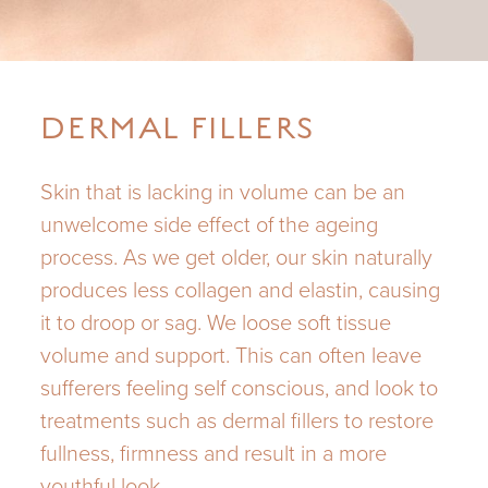
DERMAL FILLERS
Skin that is lacking in volume can be an
unwelcome side effect of the ageing
process. As we get older, our skin naturally
produces less collagen and elastin, causing
it to droop or sag. We loose soft tissue
volume and support. This can often leave
sufferers feeling self conscious, and look to
treatments such as dermal fillers to restore
fullness, firmness and result in a more
youthful look.