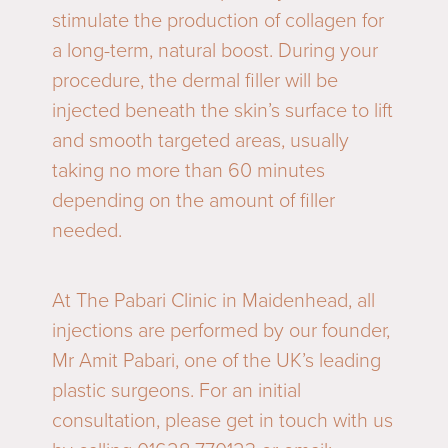
stimulate the production of collagen for
a long-term, natural boost. During your
procedure, the dermal filler will be
injected beneath the skin’s surface to lift
and smooth targeted areas, usually
taking no more than 60 minutes
depending on the amount of filler
needed.
At The Pabari Clinic in Maidenhead, all
injections are performed by our founder,
Mr Amit Pabari, one of the UK’s leading
plastic surgeons. For an initial
consultation, please get in touch with us