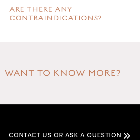
ARE THERE ANY
CONTRAINDICATIONS?
WANT TO KNOW MORE?
CONTACT US OR ASK A QUESTION