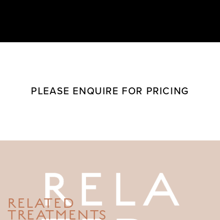
PLEASE ENQUIRE FOR PRICING
RELATED
TREATMENTS