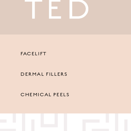
FACELIFT
DERMAL FILLERS
CHEMICAL PEELS