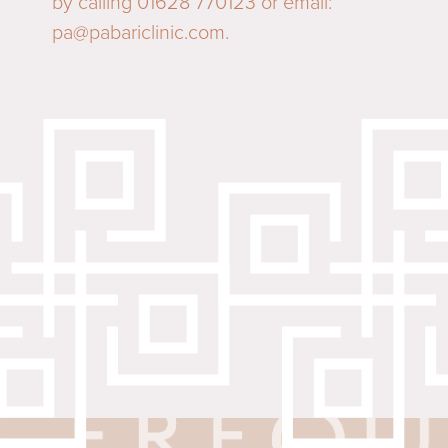
by calling 01628 770123 or email:
pa@pabariclinic.com
.