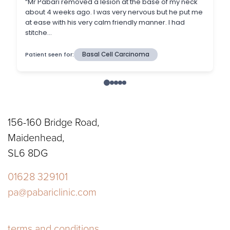
156-160 Bridge Road,
Maidenhead,
SL6 8DG
01628 329101
pa@pabariclinic.com
terms and conditions