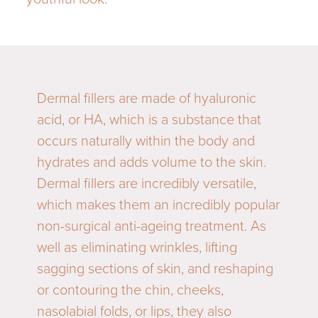
Dermal fillers are made of hyaluronic
acid, or HA, which is a substance that
occurs naturally within the body and
hydrates and adds volume to the skin.
Dermal fillers are incredibly versatile,
which makes them an incredibly popular
non-surgical anti-ageing treatment. As
well as eliminating wrinkles, lifting
sagging sections of skin, and reshaping
or contouring the chin, cheeks,
nasolabial folds, or lips, they also